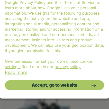
Google Privacy Policy and their Terms of Service
to
system, creating a transport width of 180 cm.
learn more about how Google uses your personal
Various attachments can be mounted on the
information. We use this for the following purposes:
sweeper, including rakes and coconut brushes. A
analyzing the activity on the website and app,
sprung suspension ensures that these attachments
integrating social media, personalizing content and
marketing, storing and/or accessing information on a
optimally follow the terrain.
device, personalized and non-personalized ads, ad
measurement, insights into visitors and product
An a-frame makes it possible to disconnect the
development. We can also use your geolocation data,
sweeper, so that other implements can also be
if you give permission for this.
connected. The extra wide lawn tires give the
Yamaha UMX extra grip and ensure that the grass
Give permission or set your own choice
cookie
settings.
Read more in our
privacy policy.
is not damaged.
Read more
Accept, go to website