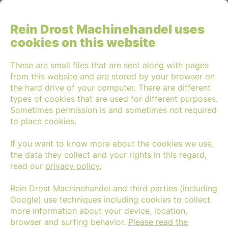
Rein Drost Machinehandel uses
cookies on this website
These are small files that are sent along with pages
Sweeper
from this website and are stored by your browser on
the hard drive of your computer. There are different
types of cookies that are used for different purposes.
Sometimes permission is and sometimes not required
to place cookies.
Every greenkeeper knows: dew makes the golf
course susceptible to mold. It is therefore
If you want to know more about the cookies we use,
the data they collect and your rights in this regard,
important to quickly remove dew from the green.
read our
privacy policy.
Rein Drost Machinehandel has developed this
sweeper for this purpose. A 25-year-old concept
Rein Drost Machinehandel and third parties (including
Google) use techniques including cookies to collect
that is still current in 2023.
more information about your device, location,
The sweeper can be folded using a hydraulic
browser and surfing behavior.
Please read the