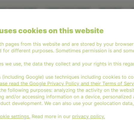
EW MACHINES
USED MACHINES
BRANDS
uses cookies on this website
with pages from this website and are stored by your browse
ed for different purposes. Sometimes permission is and som
INES
 we use, the data they collect and your rights in this rega
Rein Drost Machinehandel has to
 (including Google) use techniques including cookies to co
ase read the Google Privacy Policy and their Terms of Serv
the following purposes: analyzing the activity on the websi
ing and/or accessing information on a device, personalized
oduct development. We can also use your geolocation data, i
okie settings.
Read more in our
privacy policy.