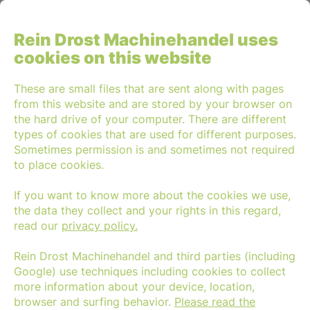
Rein Drost Machinehandel uses
cookies on this website
NEW MACHINES
These are small files that are sent along with pages
from this website and are stored by your browser on
the hard drive of your computer. There are different
Explore the wide range of machinery that Rein
types of cookies that are used for different purposes.
Drost Machinehandel has to offer.
Sometimes permission is and sometimes not required
to place cookies.
If you want to know more about the cookies we use,
the data they collect and your rights in this regard,
read our
privacy policy.
Rein Drost Machinehandel and third parties (including
Google) use techniques including cookies to collect
more information about your device, location,
browser and surfing behavior.
Please read the