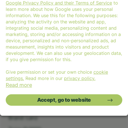
Google Privacy Policy and their Terms of Service
to
learn more about how Google uses your personal
information. We use this for the following purposes:
analyzing the activity on the website and app,
integrating social media, personalizing content and
marketing, storing and/or accessing information on a
device, personalized and non-personalized ads, ad
measurement, insights into visitors and product
development. We can also use your geolocation data,
if you give permission for this.
Lanz excavator
Give permission or set your own choice
cookie
settings.
Read more in our
privacy policy.
Read more
Description:
Offered very narrow crane that is made to
Accept, go to website
work on narrow paths or difficult to reach p...
Brand: Lanz